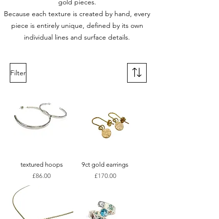
gold pieces.
Because each texture is created by hand, every
piece is entirely unique, defined by its own
individual lines and surface details.
Filter
textured hoops
9ct gold earrings
Price
Price
£86.00
£170.00