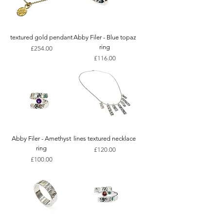
textured gold pendant
Abby Filer - Blue topaz
ring
Price
£254.00
Price
£116.00
Abby Filer - Amethyst
lines textured necklace
ring
Price
£120.00
Price
£100.00