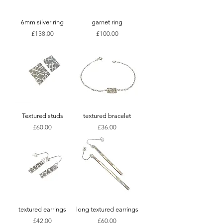
6mm silver ring
garnet ring
Price
Price
£138.00
£100.00
Textured studs
textured bracelet
Price
Price
£60.00
£36.00
textured earrings
long textured earrings
Price
Price
£42.00
£60.00