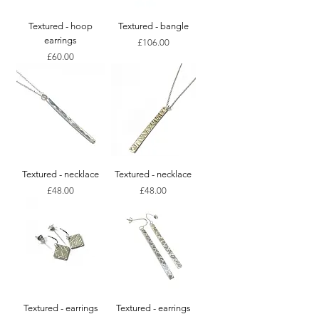
Textured - hoop
Textured - bangle
earrings
Price
£106.00
Price
£60.00
Textured - necklace
Textured - necklace
Price
Price
£48.00
£48.00
Textured - earrings
Textured - earrings