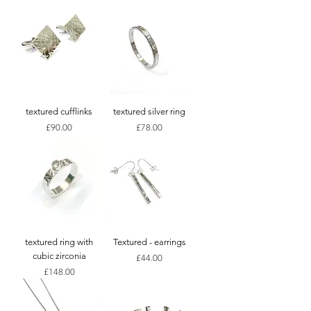
textured cufflinks
textured silver ring
Price
Price
£90.00
£78.00
textured ring with
Textured - earrings
cubic zirconia
Price
£44.00
Price
£148.00