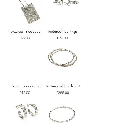
Textured - necklace
Textured - earrings
Price
Price
£144.00
£24.00
Textured - necklace
Textured - bangle set
Price
Price
£42.00
£288.00