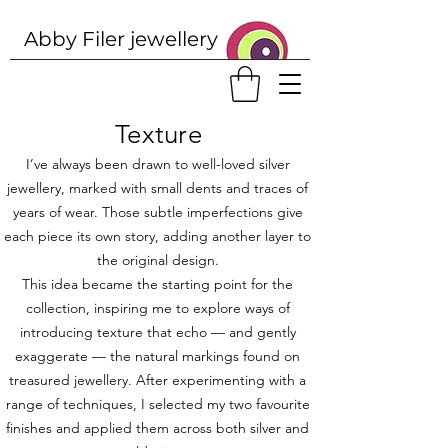
Abby Filer j
ewellery
Texture
I’ve always been drawn to well-loved silver
jewellery, marked with small dents and traces of
years of wear. Those subtle imperfections give
each piece its own story, adding another layer to
the original design.
This idea became the starting point for the
collection, inspiring me to explore ways of
introducing texture that echo — and gently
exaggerate — the natural markings found on
treasured jewellery. After experimenting with a
range of techniques, I selected my two favourite
finishes and applied them across both silver and