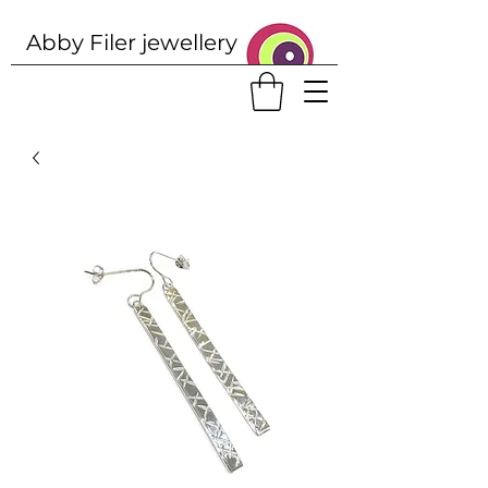
Abby Filer j
ewellery