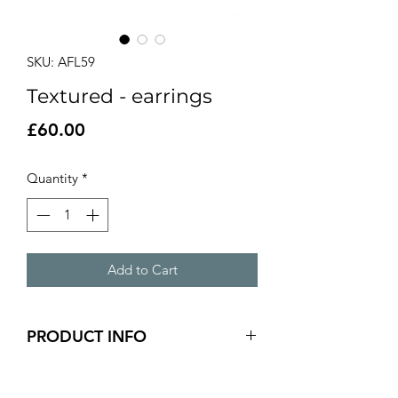
SKU: AFL59
Textured - earrings
Price
£60.00
Quantity
*
Add to Cart
PRODUCT INFO
silver textured long earrings
5cm x 0.5cm panel size