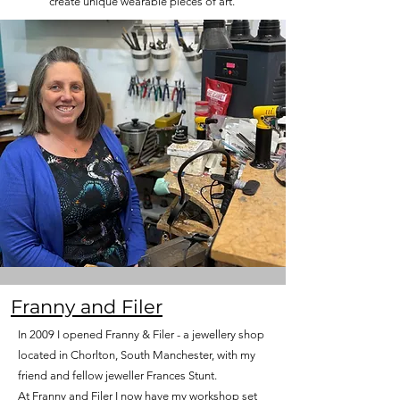
create unique wearable pieces of art.
Franny and Filer
In 2009
I opened Franny & Filer - a jewellery shop
located in Chorlton, South Manchester, with my
friend and fellow jeweller Frances Stunt.
At Franny and Filer I now have my workshop set