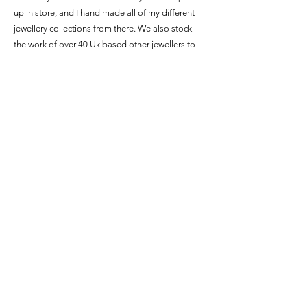
up in store, and I hand made all of my different
jewellery collections from there. We also stock
the work of over 40 Uk based other jewellers to
create a wonderful mix of work for people to see.
Delivery and refunds
Terms and conditions
©2026 by Abby Filer jewellery.