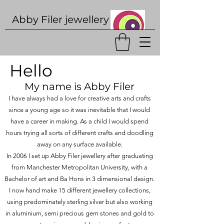
Abby Filer j
ewellery
Hello
My name is Abby Filer
I have always had a love for creative arts and crafts
since a young age so it was inevitable that I would
have a career in making. As a child I would spend
hours trying all sorts of different crafts and doodling
away on any surface available.
In 2006 I set up Abby Filer jewellery after graduating
from Manchester Metropolitan University, with a
Bachelor of art and Ba Hons in 3 dimensional design.
I now hand make 15 different jewellery collections,
using predominately sterling silver but also working
in aluminium, semi precious gem stones and gold to