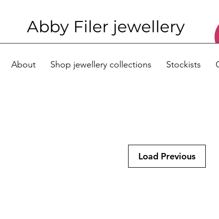
Abby Filer j
ewellery
About
Shop jewellery collections
Stockists
Load Previous