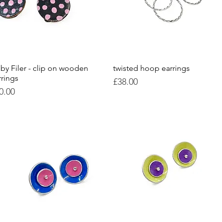
by Filer - clip on wooden
Quick View
twisted hoop earrings
Quick View
rrings
Price
£38.00
ice
0.00