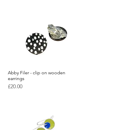
Abby Filer - clip on wooden
Quick View
earrings
Price
£20.00