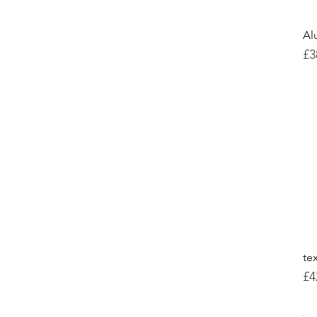
Al
Pr
£3
te
Pr
£4