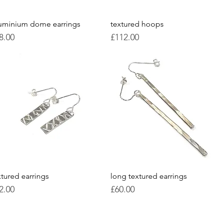
uminium dome earrings
Quick View
textured hoops
Quick View
ice
Price
8.00
£112.00
xtured earrings
Quick View
long textured earrings
Quick View
ice
Price
2.00
£60.00