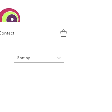
Contact
Sort by