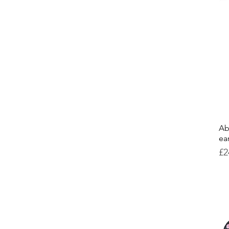
Ab
ea
Pr
£2