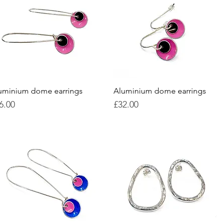
uminium dome earrings
Quick View
Aluminium dome earrings
Quick View
ice
Price
6.00
£32.00