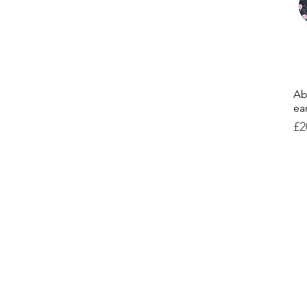
Ab
ea
Pr
£2