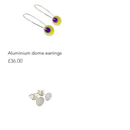
Aluminium dome earrings
Quick View
Price
£36.00