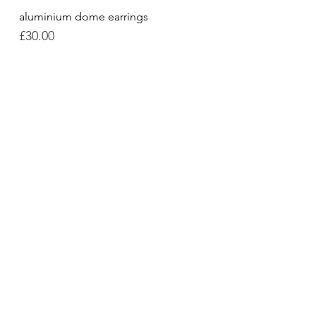
aluminium dome earrings
Quick View
Price
£30.00