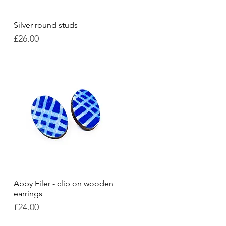
Silver round studs
Quick View
Price
£26.00
Abby Filer - clip on wooden
Quick View
earrings
Price
£24.00