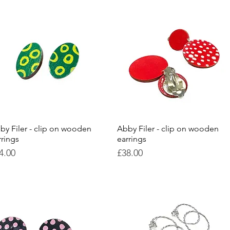
by Filer - clip on wooden
Quick View
Abby Filer - clip on wooden
Quick View
rrings
earrings
ice
Price
4.00
£38.00