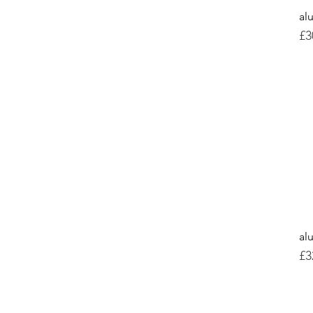
al
Pr
£3
al
Pr
£3