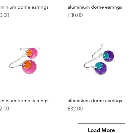
uminium dome earrings
Quick View
aluminium dome earrings
Quick View
ice
Price
0.00
£30.00
uminium dome earrings
Quick View
aluminium dome earrings
Quick View
ice
Price
2.00
£32.00
Load More