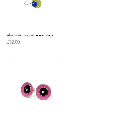
aluminium dome earrings
Quick View
Price
£32.00