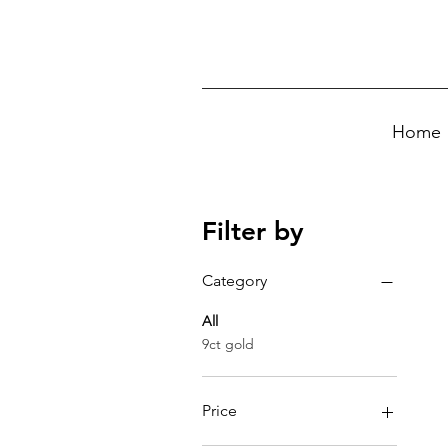
Home
Filter by
Category
All
9ct gold
Price