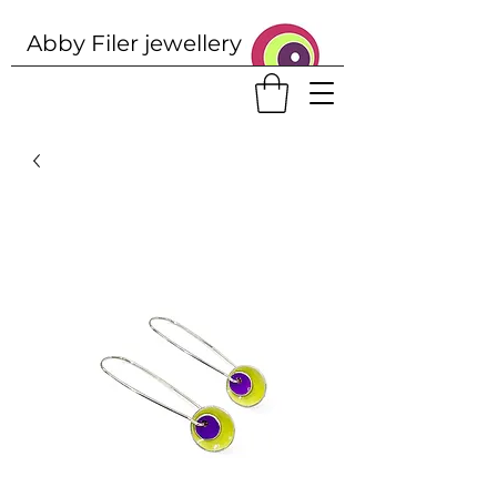
Abby Filer j
ewellery