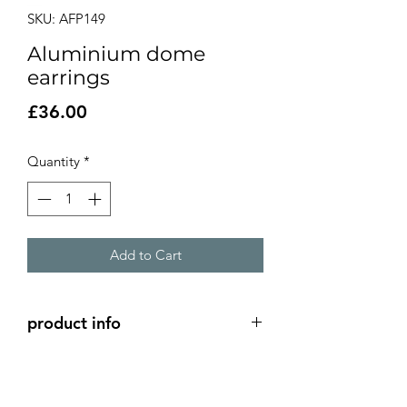
SKU: AFP149
Aluminium dome
earrings
Price
£36.00
Quantity
*
Add to Cart
product info
2 layer aluminium dome earrings -
green and purple
silver long clip hook ear wire