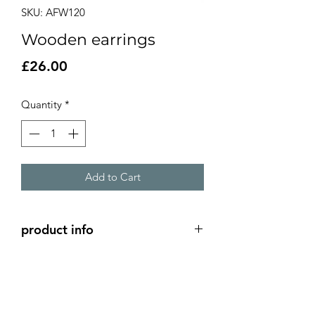
SKU: AFW120
Wooden earrings
Price
£26.00
Quantity
*
Add to Cart
product info
hand painted wooden wooden
earrings with silver ear hooks
5cm diameter