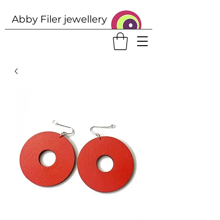
Abby Filer j
ewellery