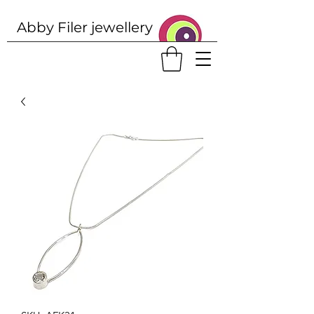
Abby Filer j
ewellery