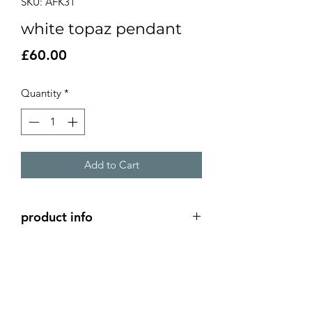
SKU: AFK31
white topaz pendant
Price
£60.00
Quantity
*
Add to Cart
product info
silver wrap around pendant with a
5mm white topaz stone.
4x 1.5cm pendant
18" silver snake chain