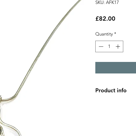
SKU: AFK17
Price
£82.00
Quantity
*
Product info
2 strand swirl silve
white topaz 5mm st
pendant 2.2cm x 1.
18" silver chain len