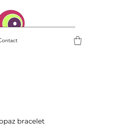
Contact
topaz bracelet