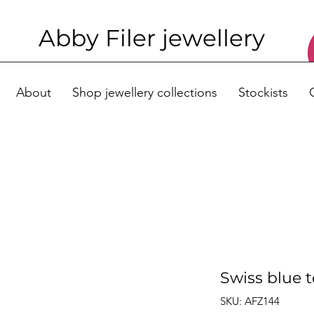
Abby Filer j
ewellery
About
Shop jewellery collections
Stockists
Swiss blue 
SKU: AFZ144