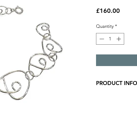
Price
£160.00
Quantity
*
PRODUCT INF
Silver wrap link bra
stone.
length - 20.7cm
widest wrap measur