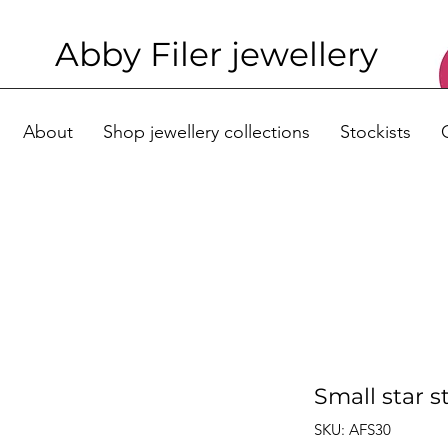
Abby Filer j
ewellery
About
Shop jewellery collections
Stockists
Small star s
SKU: AFS30