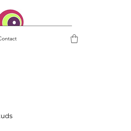
Contact
tuds