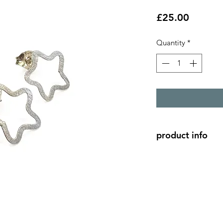
Price
£25.00
Quantity
*
product info
Small silver star out
Each star is shaped 
from the image.
Stars are approc 0.