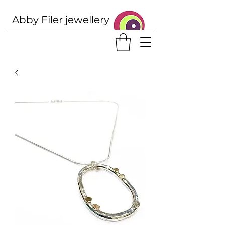
Abby Filer j
ewellery