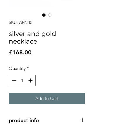
SKU: AFN45
silver and gold
necklace
Price
£168.00
Quantity
*
Add to Cart
product info