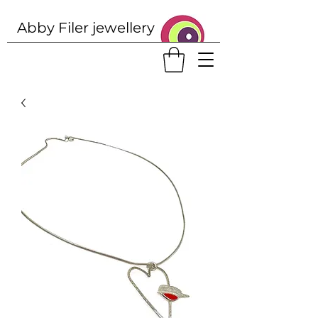
Abby Filer j
ewellery