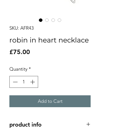
SKU: AFR43
robin in heart necklace
Price
£75.00
Quantity
*
Add to Cart
product info
Silver hand cut robin with red