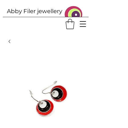
Abby Filer j
ewellery