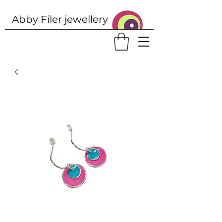
Abby Filer j
ewellery