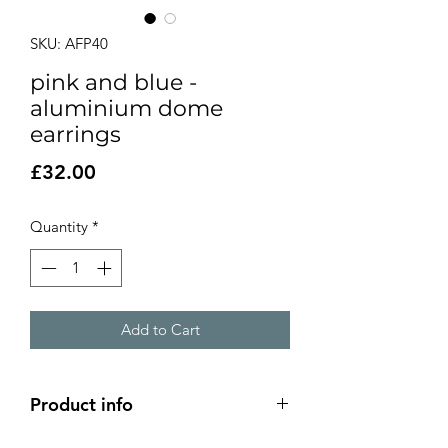
SKU: AFP40
pink and blue -
aluminium dome
earrings
Price
£32.00
Quantity
*
Add to Cart
Product info
2 layer aluminium dome earrings - pink