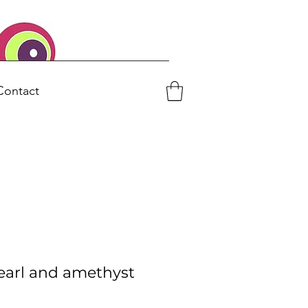
Contact
earl and amethyst