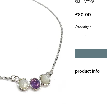
SKU: AFD98
Price
£80.00
Quantity
*
product info
2 - 6mm mother of p
6mm amethyst caboch
setting.
silver chain length 1