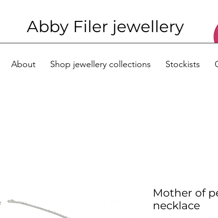
Abby Filer j
ewellery
About
Shop jewellery collections
Stockists
Mother of p
necklace