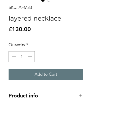
SKU: AFM33
layered necklace
Price
£130.00
Quantity
*
Add to Cart
Product info
layered chain necklace
19 inch total length
front layered section is 4cm in length