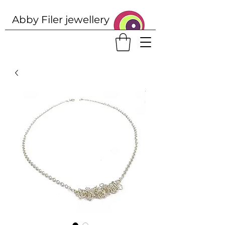
Abby Filer j
ewellery