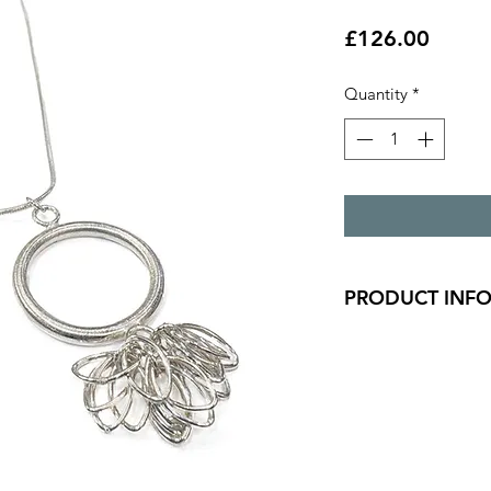
Price
£126.00
Quantity
*
PRODUCT INF
A chunky 2.5mm tex
oval detail.
Pendant is 4cm x 2
Silver snake chain is