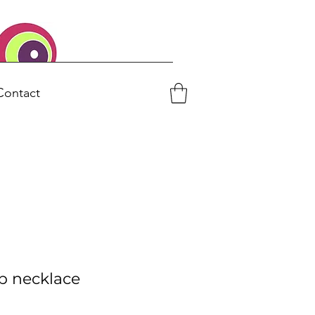
Contact
p necklace