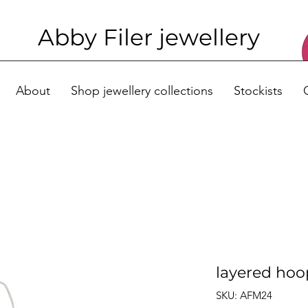
Abby Filer j
ewellery
About
Shop jewellery collections
Stockists
layered hoo
SKU: AFM24