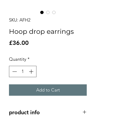
SKU: AFH2
Hoop drop earrings
Price
£36.00
Quantity
*
Add to Cart
product info
Silver hoop earrings with chain.
Approx length 5cm, hoops approx 2cm