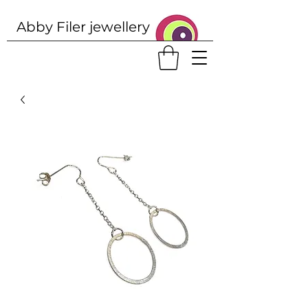
Abby Filer j
ewellery