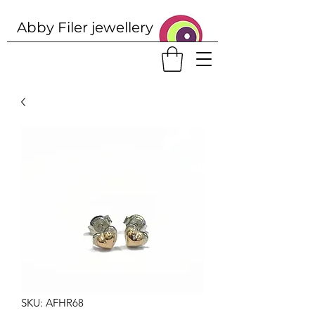
Abby Filer j
ewellery
SKU: AFHR68