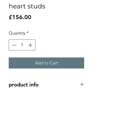
heart studs
Price
£156.00
Quantity
*
Add to Cart
product info
Small silver heart studs with a domed
gold heart on top
silver hearts 5mm