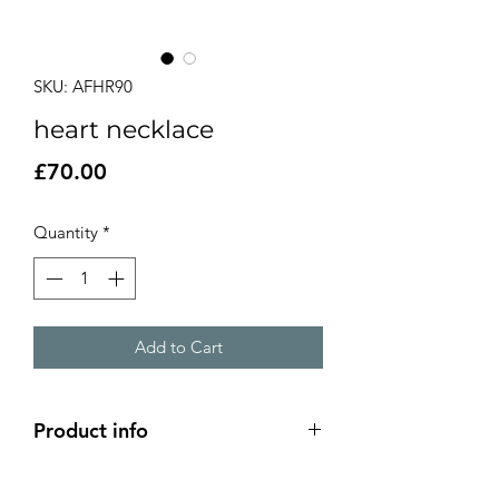
SKU: AFHR90
heart necklace
Price
£70.00
Quantity
*
Add to Cart
Product info
Domed silver heart pendant with a