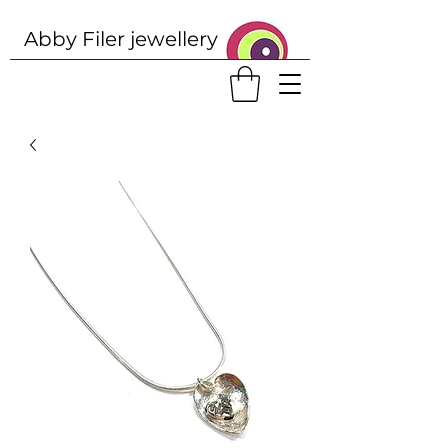
Abby Filer j
ewellery