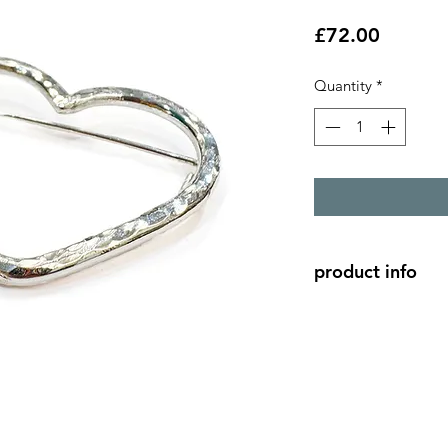
Price
£72.00
Quantity
*
product info
silver heart brooch 
3.8cm x 3cm - made
shaped into a heart.
The pin is made from 
metal, so this broo
thinner fabrics, and 
heavy fabrics.