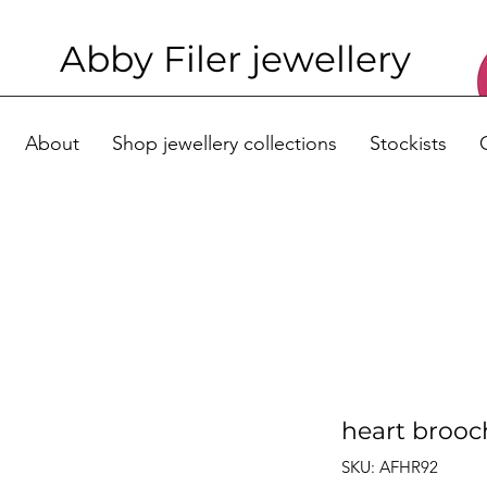
Abby Filer j
ewellery
About
Shop jewellery collections
Stockists
heart brooc
SKU: AFHR92