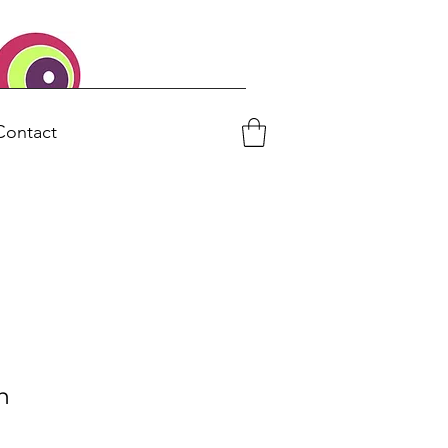
Contact
h