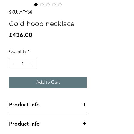
SKU: AFY68
Gold hoop necklace
Price
£436.00
Quantity
*
Add to Cart
Product info
Product info