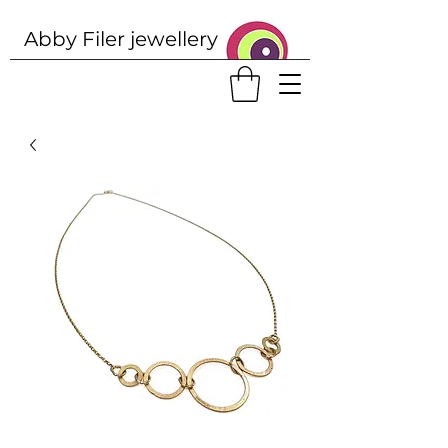
Abby Filer j
ewellery