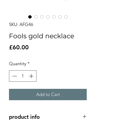
SKU: AFG46
Fools gold necklace
Price
£60.00
Quantity
*
Add to Cart
product info
silver settings filled with fools gold set