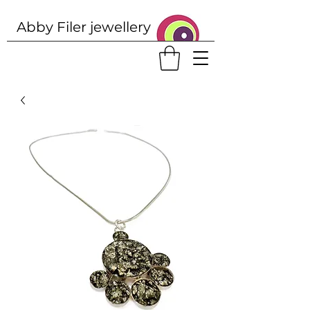
Abby Filer j
ewellery