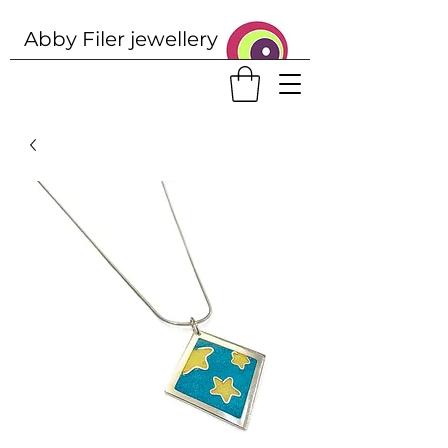
Abby Filer j
ewellery