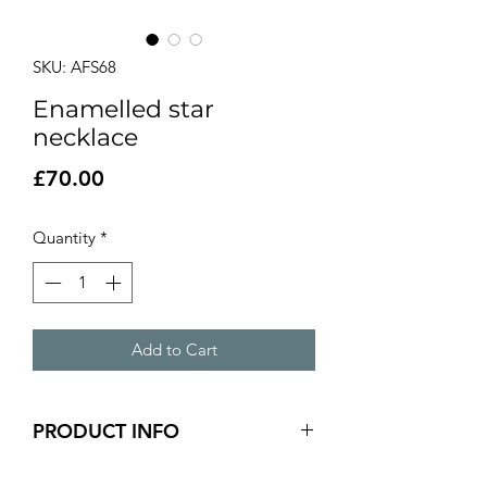
SKU: AFS68
Enamelled star
necklace
Price
£70.00
Quantity
*
Add to Cart
PRODUCT INFO
Teal and yellow enamelled star