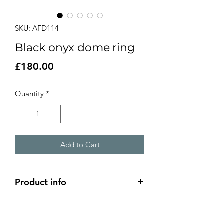
SKU: AFD114
Black onyx dome ring
Price
£180.00
Quantity
*
Add to Cart
Product info
6mm black onyx stone set onto a
2.4cm domed silver design on a 4mm