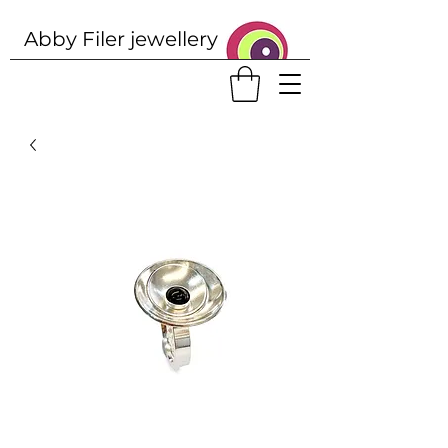
Abby Filer j
ewellery