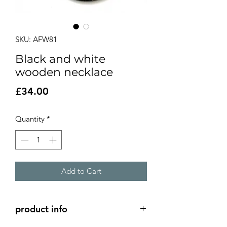
SKU: AFW81
Black and white
wooden necklace
Price
£34.00
Quantity
*
Add to Cart
product info