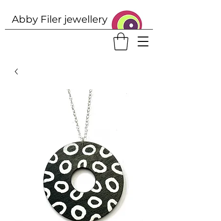
Abby Filer j
ewellery