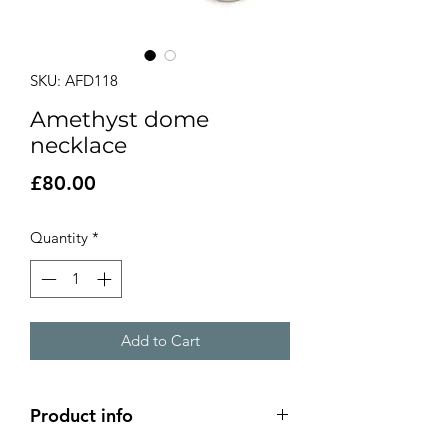
SKU: AFD118
Amethyst dome
necklace
Price
£80.00
Quantity
*
Add to Cart
Product info