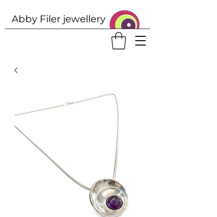
Abby Filer j
ewellery