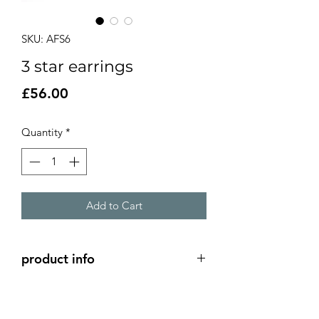
SKU: AFS6
3 star earrings
Price
£56.00
Quantity
*
Add to Cart
product info
3 open stars linked to create unique
earrings.