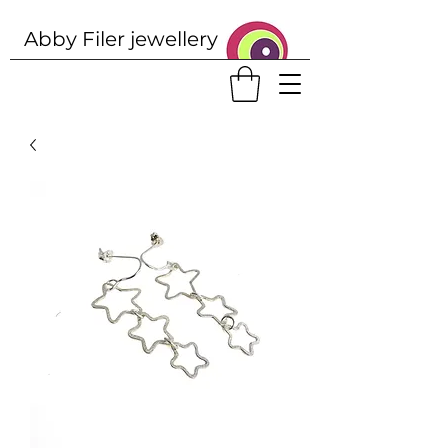
Abby Filer j
ewellery