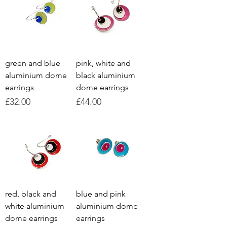
green and blue
pink, white and
aluminium dome
black aluminium
earrings
dome earrings
Price
Price
£32.00
£44.00
red, black and
blue and pink
white aluminium
aluminium dome
dome earrings
earrings