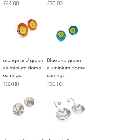
Price
Price
£44.00
£30.00
orange and green
Blue and green
aluminium dome
aluminium dome
earrings
earrings
Price
Price
£30.00
£30.00