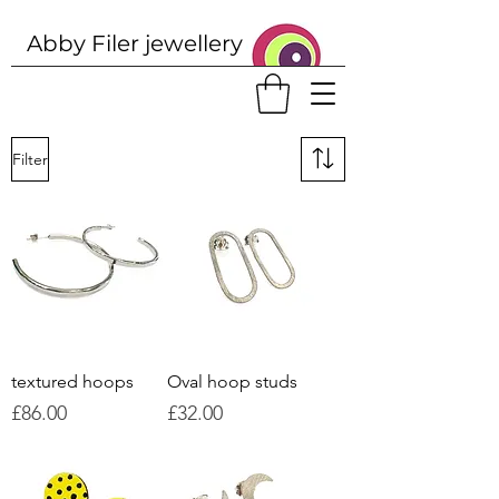
Abby Filer j
ewellery
Filter
textured hoops
Oval hoop studs
Price
Price
£86.00
£32.00