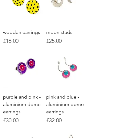
wooden earrings
moon studs
Price
Price
£16.00
£25.00
purple and pink -
pink and blue -
aluminium dome
aluminium dome
earrings
earrings
Price
Price
£30.00
£32.00