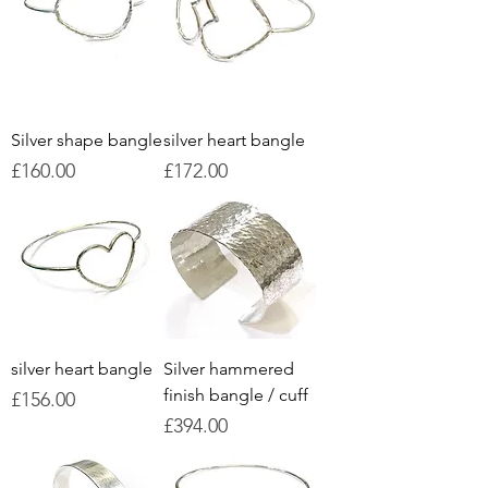
Silver shape bangle
silver heart bangle
Price
Price
£160.00
£172.00
silver heart bangle
Silver hammered
finish bangle / cuff
Price
£156.00
Price
£394.00