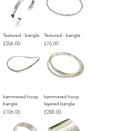
Textured - bangle
Textured - bangle
Price
Price
£206.00
£76.00
hammered hoop
hammered hoop
bangle
layered bangle
Price
Price
£106.00
£288.00