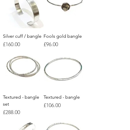
Silver cuff / bangle
Fools gold bangle
Price
Price
£160.00
£96.00
Textured - bangle
Textured - bangle
set
Price
£106.00
Price
£288.00