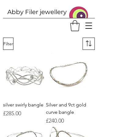
Abby Filer j
ewellery
Filter
silver swirly bangle
Silver and 9ct gold
curve bangle
Price
£285.00
Price
£240.00