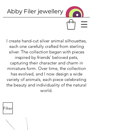
Abby Filer j
ewellery
I create hand-cut silver animal silhouettes,
each one carefully crafted from sterling
silver. The collection began with pieces
inspired by friends’ beloved pets,
capturing their character and charm in
miniature form. Over time, the collection
has evolved, and I now design a wide
variety of animals, each piece celebrating
the beauty and individuality of the natural
world.
Filter