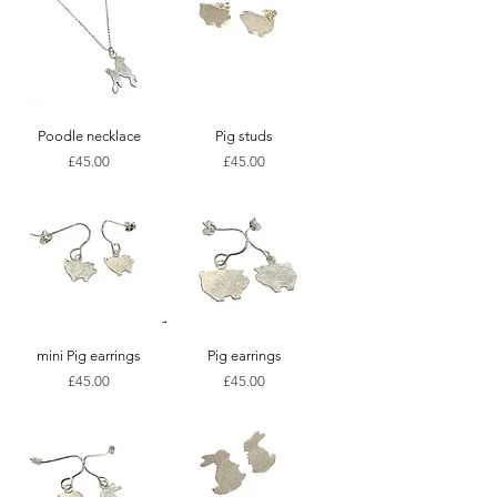
Poodle necklace
Pig studs
Price
Price
£45.00
£45.00
mini Pig earrings
Pig earrings
Price
Price
£45.00
£45.00