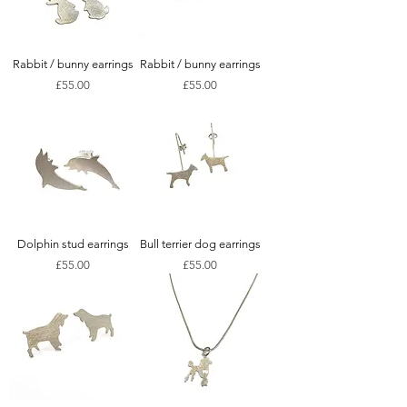
Rabbit / bunny earrings
Rabbit / bunny earrings
Price
Price
£55.00
£55.00
Dolphin stud earrings
Bull terrier dog earrings
Price
Price
£55.00
£55.00